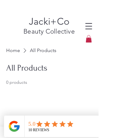
Jacki+Co
Beauty Collective
Home
All Products
All Products
0 products
No products here yet...
In the meantime, you can choose a