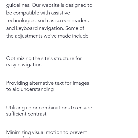
guidelines. Our website is designed to
be compatible with assistive
technologies, such as screen readers
and keyboard navigation. Some of
the adjustments we've made include:
Optimizing the site's structure for
easy navigation
Providing alternative text for images
to aid understanding
Utilizing color combinations to ensure
sufficient contrast
Minimizing visual motion to prevent