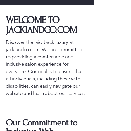
​WELCOME TO
JACKIANDCO.COM
Discover the laid-back luxury at
jackiandco.com. We are committed
to providing a comfortable and
inclusive salon experience for
everyone. Our goal is to ensure that
all individuals, including those with
disabilities, can easily navigate our
website and learn about our services.
Our Commitment to