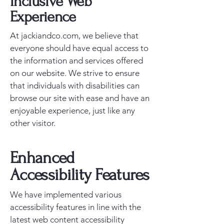
Inclusive Web
Experience
At jackiandco.com, we believe that
everyone should have equal access to
the information and services offered
on our website. We strive to ensure
that individuals with disabilities can
browse our site with ease and have an
enjoyable experience, just like any
other visitor.
Enhanced
Accessibility Features
We have implemented various
accessibility features in line with the
latest web content accessibility