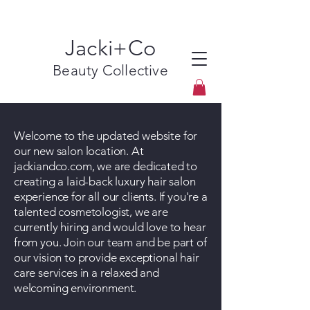
Jacki+Co
Beauty Collective
Welcome to the updated website for
our new salon location. At
jackiandco.com, we are dedicated to
creating a laid-back luxury hair salon
experience for all our clients. If you're a
talented cosmetologist, we are
currently hiring and would love to hear
from you. Join our team and be part of
our vision to provide exceptional hair
care services in a relaxed and
welcoming environment.