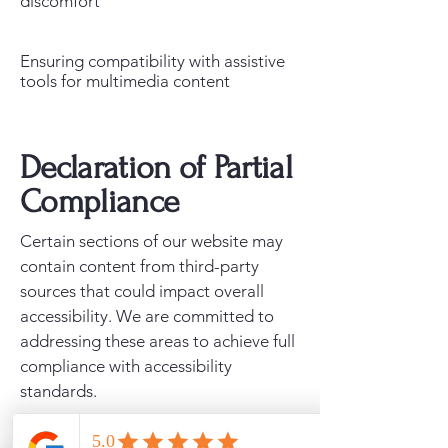
discomfort
Ensuring compatibility with assistive
tools for multimedia content
Declaration of Partial
Compliance
Certain sections of our website may
contain content from third-party
sources that could impact overall
accessibility. We are committed to
addressing these areas to achieve full
compliance with accessibility
standards.